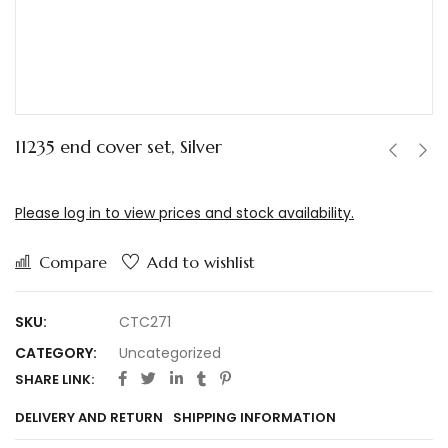
11235 end cover set, Silver
Please log in to view prices and stock availability.
Compare
Add to wishlist
SKU:
CTC271
CATEGORY:
Uncategorized
SHARE LINK:
DELIVERY AND RETURN
SHIPPING INFORMATION