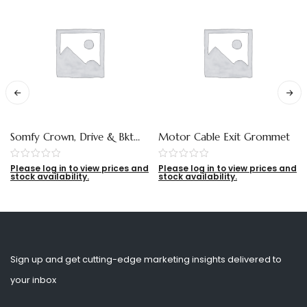
Somfy Crown, Drive & Bkt
Motor Cable Exit Grommet
Adaptor For 65mm Tube
Please log in to view prices and
Please log in to view prices and
stock availability.
stock availability.
Sign up and get cutting-edge marketing insights delivered to
your inbox