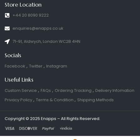
Store Location
+44 20 8090 9222
enquiries@enapps.co.uk
71-91, Aldwych, London WC2B 4HN
Socials
Facebook
Twitter
Instagram
Useful Links
Custom Service
FAQs
Ordering Tracking
Delivery Infomation
Privacy Policy
Terms & Condition
Shipping Methods
Copyright © 2025 Enapps – All Rights Reserved.