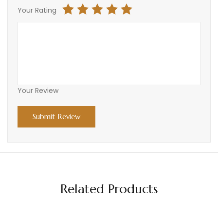
Your Rating
Your Review
Related Products