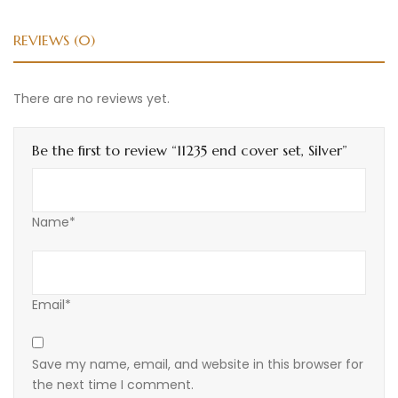
REVIEWS (0)
There are no reviews yet.
Be the first to review “11235 end cover set, Silver”
Name*
Email*
Save my name, email, and website in this browser for
the next time I comment.