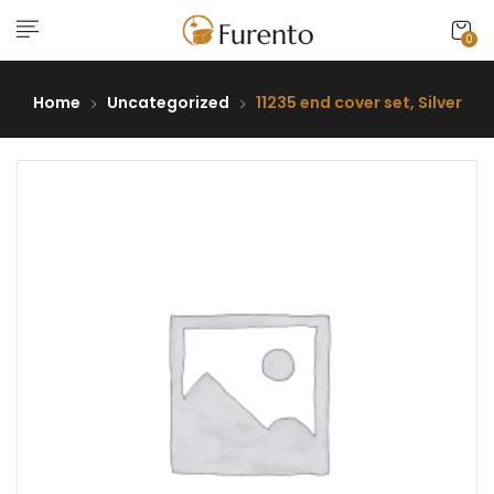
0
Home
Uncategorized
11235 end cover set, Silver