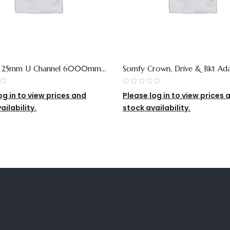
– 25mm U Channel 6000mm
Somfy Crown, Drive & Bkt Ad
Old Ref)
For 65mm Tube
og in to view prices and
Please log in to view prices 
ailability.
stock availability.