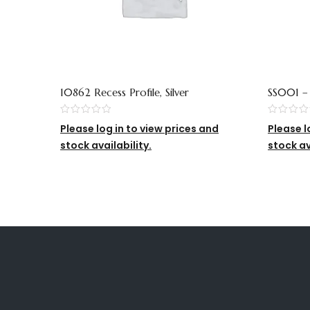
10862 Recess Profile, Silver
SS001 
(SS002 
Please log in to view prices and
Please l
stock availability.
stock av