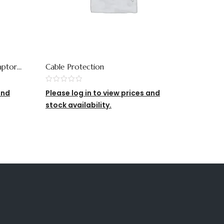
aptor
Cable Protection
QDR2 Si
and
Please log in to view prices and
Please 
stock availability.
stock av