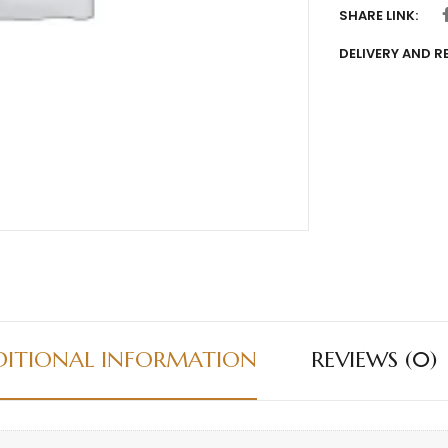
SHARE LINK:
DELIVERY AND 
DITIONAL INFORMATION
REVIEWS (0)