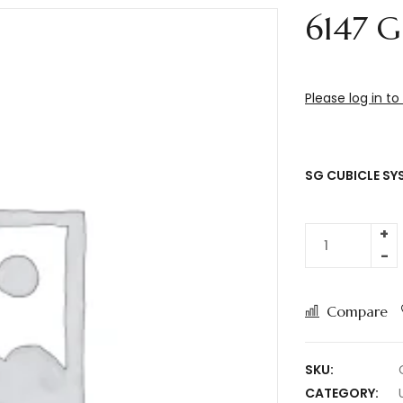
6147 G
Please log in to
SG CUBICLE SY
Compare
SKU:
CATEGORY: