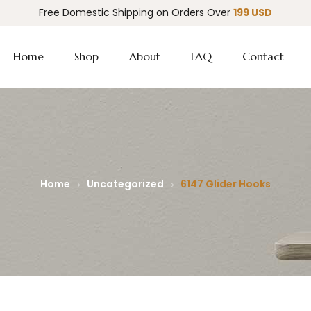
Free Domestic Shipping on Orders Over
199 USD
Home
Shop
About
FAQ
Contact
Home
Uncategorized
6147 Glider Hooks