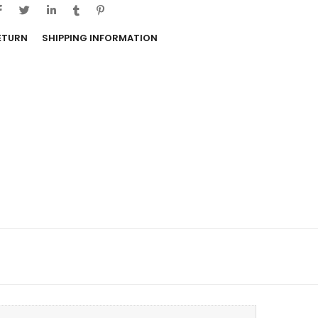
RETURN
SHIPPING INFORMATION