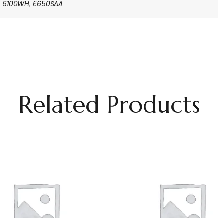
6100WH
,
6650SAA
Related Products