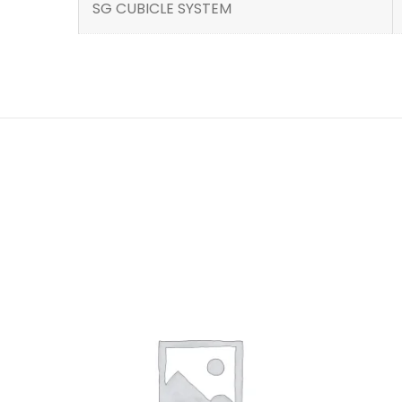
SG CUBICLE SYSTEM