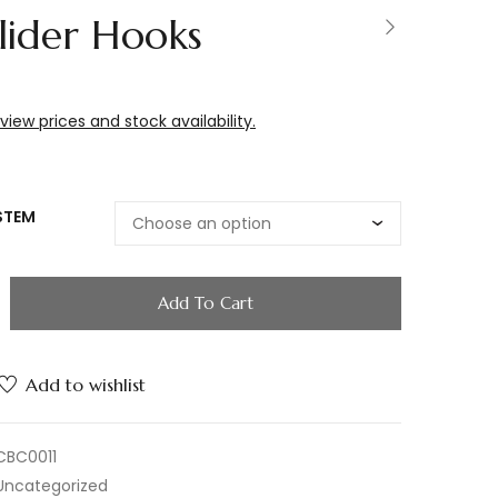
lider Hooks
 view prices and stock availability.
STEM
Add To Cart
Add to wishlist
CBC0011
Uncategorized