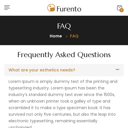
0
FAQ
Home
FAQ
Frequently Asked Questions
What are your esthetics needs?
Lorem Ipsum is simply dummy text of the printing and
typesetting industry. Lorem Ipsum has been the
industry’s standard dummy text ever since the 1500s,
when an unknown printer took a galley of type and
scrambled it to make a type specimen book. It has
survived not only five centuries, but also the leap into
electronic typesetting, remaining essentially
unchanged.