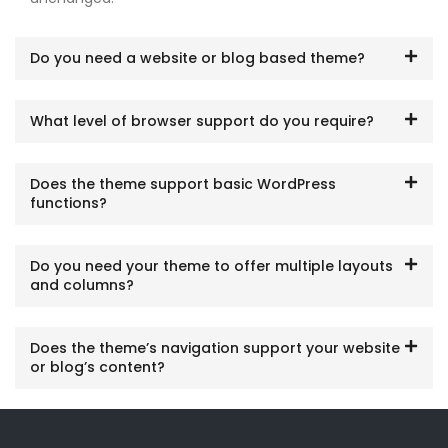
Do you need a website or blog based theme?
What level of browser support do you require?
Does the theme support basic WordPress
functions?
Do you need your theme to offer multiple layouts
and columns?
Does the theme’s navigation support your website
or blog’s content?