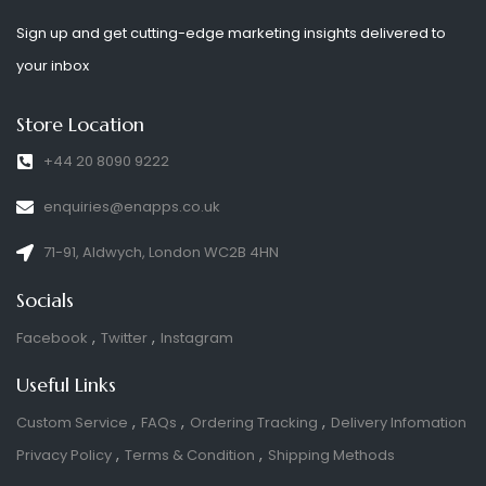
Sign up and get cutting-edge marketing insights delivered to
your inbox
Store Location
+44 20 8090 9222
enquiries@enapps.co.uk
71-91, Aldwych, London WC2B 4HN
Socials
Facebook
Twitter
Instagram
Useful Links
Custom Service
FAQs
Ordering Tracking
Delivery Infomation
Privacy Policy
Terms & Condition
Shipping Methods