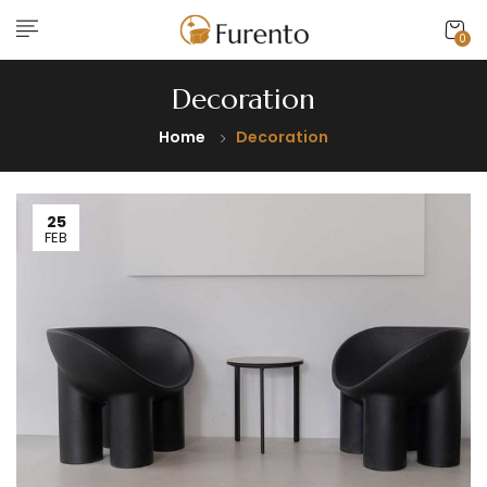
0
Decoration
Home
Decoration
25
FEB