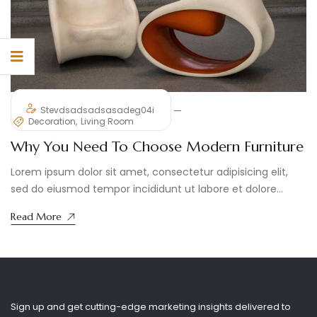
Stevdsadsadsasadeg04i
Decoration
Living Room
Why You Need To Choose Modern Furniture
Lorem ipsum dolor sit amet, consectetur adipisicing elit,
sed do eiusmod tempor incididunt ut labore et dolore
magna aliqua. ...
Read More
Sign up and get cutting-edge marketing insights delivered to