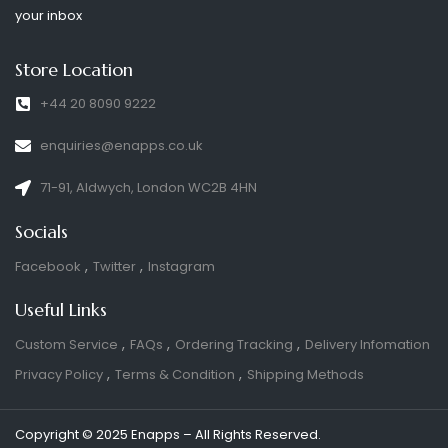
your inbox
Store Location
+44 20 8090 9222
enquiries@enapps.co.uk
71-91, Aldwych, London WC2B 4HN
Socials
Facebook
Twitter
Instagram
Useful Links
Custom Service
FAQs
Ordering Tracking
Delivery Infomation
Privacy Policy
Terms & Condition
Shipping Methods
Copyright © 2025 Enapps – All Rights Reserved.