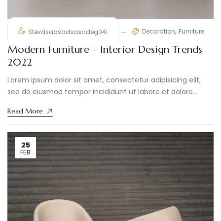
Decoration
Furniture
Stevdsadsadsasadeg04i
Modern Furniture – Interior Design Trends
2022
Lorem ipsum dolor sit amet, consectetur adipisicing elit,
sed do eiusmod tempor incididunt ut labore et dolore
magna aliqua. ...
Read More
25
FEB