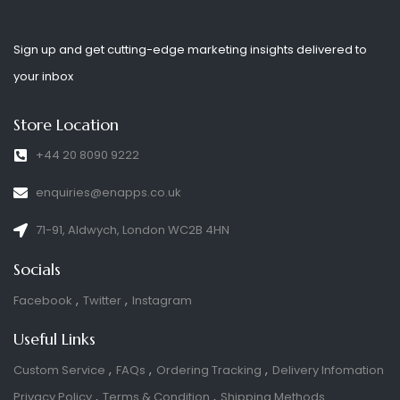
Sign up and get cutting-edge marketing insights delivered to
your inbox
Store Location
+44 20 8090 9222
enquiries@enapps.co.uk
71-91, Aldwych, London WC2B 4HN
Socials
Facebook
Twitter
Instagram
Useful Links
Custom Service
FAQs
Ordering Tracking
Delivery Infomation
Privacy Policy
Terms & Condition
Shipping Methods