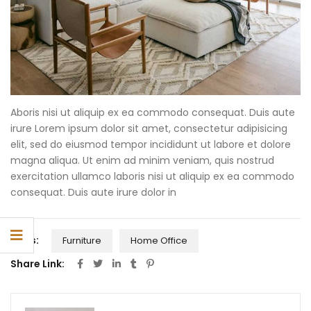
Aboris nisi ut aliquip ex ea commodo consequat. Duis aute
irure Lorem ipsum dolor sit amet, consectetur adipisicing
elit, sed do eiusmod tempor incididunt ut labore et dolore
magna aliqua. Ut enim ad minim veniam, quis nostrud
exercitation ullamco laboris nisi ut aliquip ex ea commodo
consequat. Duis aute irure dolor in
Tags:
Furniture
Home Office
Share Link: