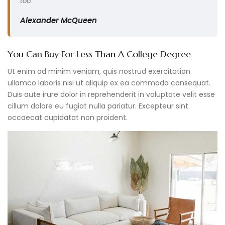
too.”
Alexander McQueen
You Can Buy For Less Than A College Degree
Ut enim ad minim veniam, quis nostrud exercitation
ullamco laboris nisi ut aliquip ex ea commodo consequat.
Duis aute irure dolor in reprehenderit in voluptate velit esse
cillum dolore eu fugiat nulla pariatur. Excepteur sint
occaecat cupidatat non proident.