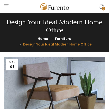
0
Design Your Ideal Modern Home
Office
Home
Furniture
Design Your Ideal Modern Home Office
MAR
08