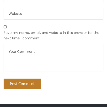
Save my name, email, and website in this browser for the
next time I comment.