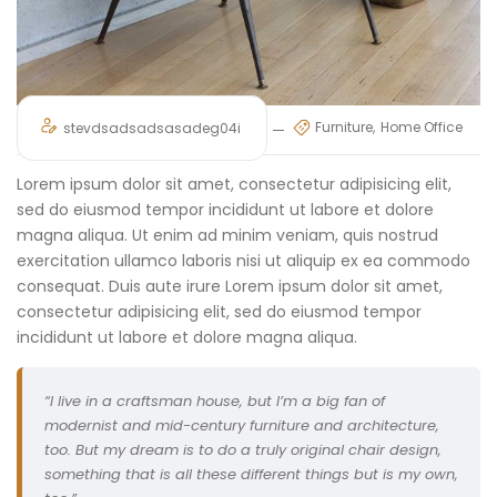
Furniture
Home Office
stevdsadsadsasadeg04i
Lorem ipsum dolor sit amet, consectetur adipisicing elit,
sed do eiusmod tempor incididunt ut labore et dolore
magna aliqua. Ut enim ad minim veniam, quis nostrud
exercitation ullamco laboris nisi ut aliquip ex ea commodo
consequat. Duis aute irure Lorem ipsum dolor sit amet,
consectetur adipisicing elit, sed do eiusmod tempor
incididunt ut labore et dolore magna aliqua.
“I live in a craftsman house, but I’m a big fan of
modernist and mid-century furniture and architecture,
too. But my dream is to do a truly original chair design,
something that is all these different things but is my own,