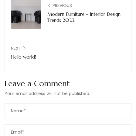
PREVIOUS
Modern Furniture – Interior Design
Trends 2022
NEXT
Hello world!
Leave a Comment
Your email address will not be published.