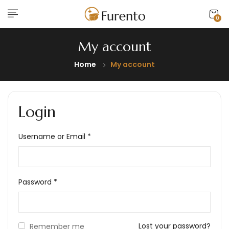
0
My account
Home
My account
Login
Username or Email
*
Password
*
Lost your password?
Remember me