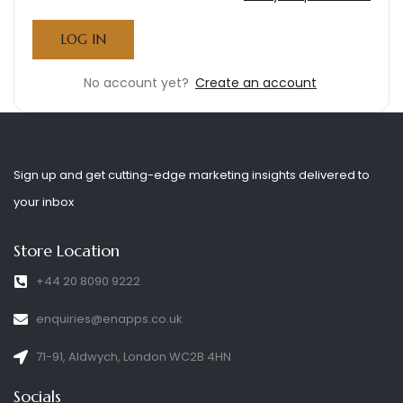
No account yet?
Create an account
Sign up and get cutting-edge marketing insights delivered to
your inbox
Store Location
+44 20 8090 9222
enquiries@enapps.co.uk
71-91, Aldwych, London WC2B 4HN
Socials